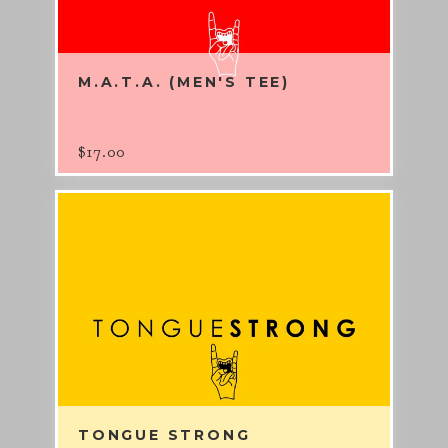
M.A.T.A. (MEN'S TEE)
$
17.00
TONGUE STRONG