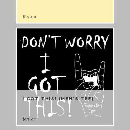
$
17.00
I GOT THIS! (MEN'S TEE)
$
17.00