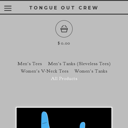
TONGUE OUT CREW
$
0.00
Men's Tees
Men's Tanks (Sleveless Tees)
Women's V-Neck Tees
Women's Tanks
All Products