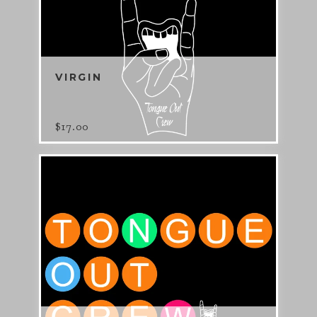
VIRGIN
$
17.00