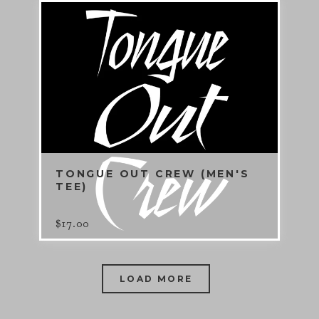
TONGUE OUT CREW (MEN'S
TEE)
$
17.00
LOAD MORE