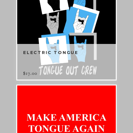
ELECTRIC TONGUE
$
17.00