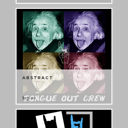
ABSTRACT
$
17.00