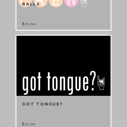
BALLS
$
17.00
GOT TONGUE?
$
17.00