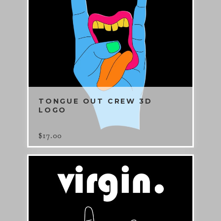
TONGUE OUT CREW 3D
LOGO
$
17.00